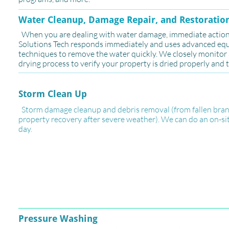
​Water Cleanup, Damage Repair, and Restoratio
When you are dealing with water damage, immediate action i
Solutions Tech responds immediately and uses advanced e
techniques to remove the water quickly. We closely monito
drying process to verify your property is dried properly and 
Storm Clean Up
Storm damage cleanup and debris removal (from fallen branc
property recovery after severe weather). We can do an on-si
day.
Pressure Washing