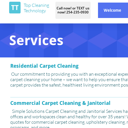
Top Cleaning
TT
Call now! or TEXT us
Technology
Welcome
now! 254-235-0930
Services
Residential Carpet Cleaning
Our commitment to providing you with an exceptional expe
carpet cleaning your home – we want to help you ensure tha
carpet provides the safest, healthiest living environment pos
Commercial Carpet Cleaning & Janitorial
Simple Solutions Carpet Cleaning and Janitorial Services h
offices and workspaces clean and healthy for over 35 years!
quotes for commercial carpet cleaning, upholstery cleaning
programs, and more.