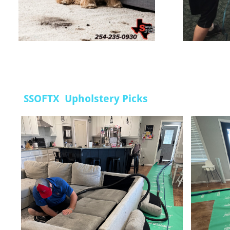
SSOFTX Upholstery Picks