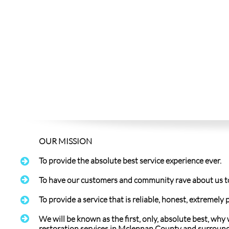
OUR MISSION​
To provide the absolute best service experience ever.


To have our customers and community rave about us to t
To provide a service that is reliable, honest, extremel


We will be known as the first, only, absolute best, why
restoration services in Mclennan County and surround