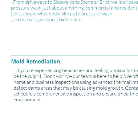
From driveways to Sidewalks to Stone or Brick walls or pave
pressure wash just about anything. commercial and residenti
Let us know what you'd like us to pressure-wash
, and we can give you a bid on-site.
Mold Remediation
If you’re experiencing headaches and feeling unusually fa
be the culprit. Don’t worry—our team is here to help. We of
home and business inspections using advanced thermal im
detect damp areas that may be causing mold growth. Conta
schedule a comprehensive inspection and ensure a healthie
environment.