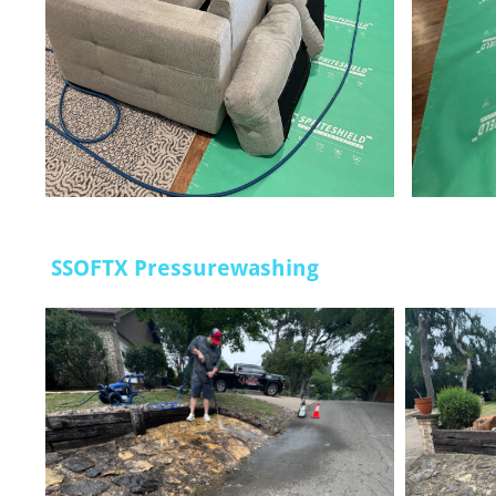
SSOFTX Pressurewashing