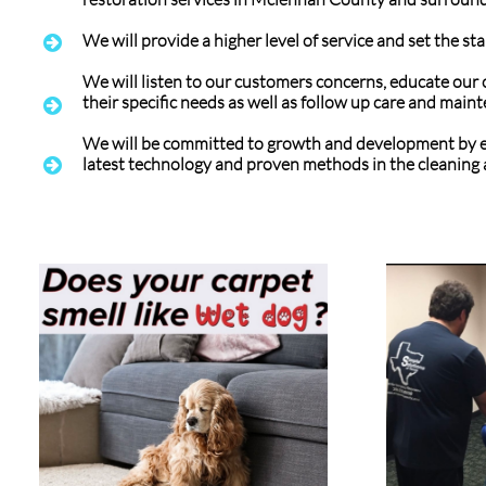
We will provide a higher level of service and set the st

We will listen to our customers concerns, educate our 
their specific needs as well as follow up care and mai

We will be committed to growth and development by e
latest technology and proven methods in the cleaning 
